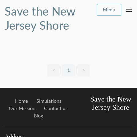
Save the New
Menu
Jersey Shore
<
1
>
Save the New
Home
Simulations
Jersey Shore
Our Mission
Contact us
Blog
Address