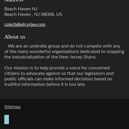
Beach Haven NJ
Beach Haven , NJ 08008, US
cplacitella@cprlaw.com
About us
We are an umbrella group and do not compete with any
of the many wonderful organizations dedicated to stopping
the industrialization of the New Jersey Shore.
Our mission is to help provide a voice for concerned
citizens to advocate against so that our legislators and
public officials can make informed decisions based on
truthful information before it is too late.
Sitemap